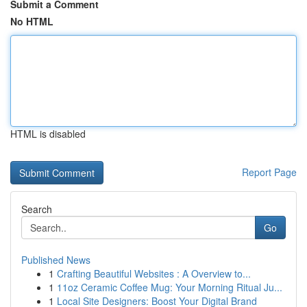
Submit a Comment
No HTML
HTML is disabled
Report Page
Search
Go
Published News
1
Crafting Beautiful Websites : A Overview to...
1
11oz Ceramic Coffee Mug: Your Morning Ritual Ju...
1
Local Site Designers: Boost Your Digital Brand