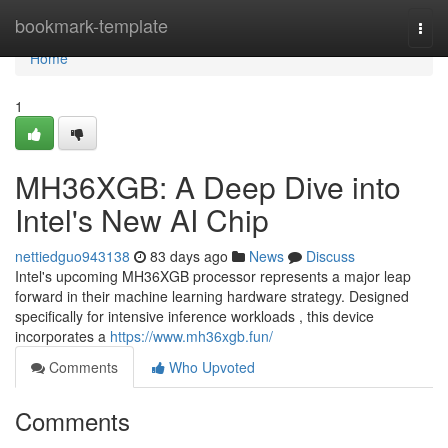
Home
bookmark-template
Togg
navi
Home
1
MH36XGB: A Deep Dive into
Intel's New AI Chip
nettiedguo943138
83 days ago
News
Discuss
Intel's upcoming MH36XGB processor represents a major leap
forward in their machine learning hardware strategy. Designed
specifically for intensive inference workloads , this device
incorporates a
https://www.mh36xgb.fun/
Comments
Who Upvoted
Comments