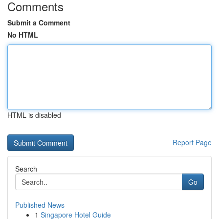
Comments
Submit a Comment
No HTML
HTML is disabled
Report Page
Search
Go
Published News
1
Singapore Hotel Guide