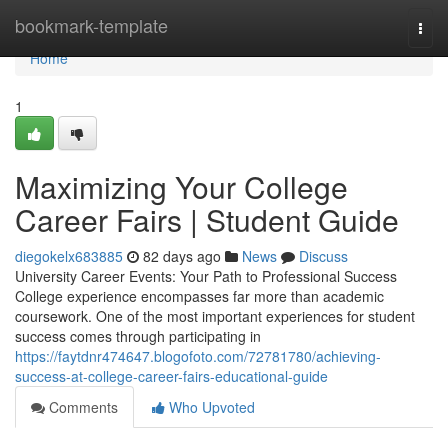
Home
bookmark-template
Togg
navi
Home
1
Maximizing Your College
Career Fairs | Student Guide
diegokelx683885
82 days ago
News
Discuss
University Career Events: Your Path to Professional Success
College experience encompasses far more than academic
coursework. One of the most important experiences for student
success comes through participating in
https://faytdnr474647.blogofoto.com/72781780/achieving-
success-at-college-career-fairs-educational-guide
Comments
Who Upvoted