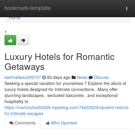
Home
bookmark-template
Togg
navi
Home
1
Luxury Hotels for Romantic
Getaways
katrinafwau299707
83 days ago
News
Discuss
Seeking a special vacation for yourselves ? Explore the allure of
luxury hotels designed for intimate connections . Many offer
stunning landscapes , secluded balconies , and exceptional
hospitality to
https://marcmzfv452026.mpeblog.com/74633529/opulent-resorts-
for-intimate-escapes
Comments
Who Upvoted