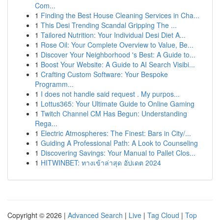
Com...
1
Finding the Best House Cleaning Services in Cha...
1
This Desi Trending Scandal Gripping The ...
1
Tailored Nutrition: Your Individual Desi Diet A...
1
Rose Oil: Your Complete Overview to Value, Be...
1
Discover Your Neighborhood 's Best: A Guide to...
1
Boost Your Website: A Guide to AI Search Visibi...
1
Crafting Custom Software: Your Bespoke
Programm...
1
I does not handle said request . My purpos...
1
Lottus365: Your Ultimate Guide to Online Gaming
1
Twitch Channel CM Has Begun: Understanding
Rega...
1
Electric Atmospheres: The Finest: Bars in City/...
1
Guiding A Professional Path: A Look to Counseling
1
Discovering Savings: Your Manual to Pallet Clos...
1
HITWINBET: ทางเข้าล่าสุด อัปเดต 2024
Copyright © 2026 |
Advanced Search
|
Live
|
Tag Cloud
|
Top