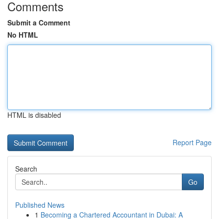
Comments
Submit a Comment
No HTML
HTML is disabled
Report Page
Search
Go
Published News
1
Becoming a Chartered Accountant in Dubai: A