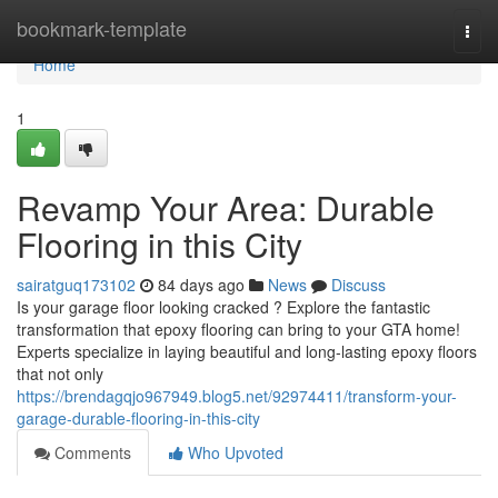
Home
bookmark-template
Togg
navi
Home
1
Revamp Your Area: Durable
Flooring in this City
sairatguq173102
84 days ago
News
Discuss
Is your garage floor looking cracked ? Explore the fantastic
transformation that epoxy flooring can bring to your GTA home!
Experts specialize in laying beautiful and long-lasting epoxy floors
that not only
https://brendagqjo967949.blog5.net/92974411/transform-your-
garage-durable-flooring-in-this-city
Comments
Who Upvoted