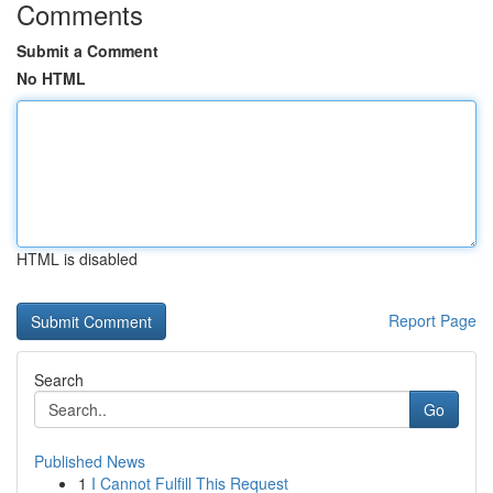
Comments
Submit a Comment
No HTML
HTML is disabled
Report Page
Search
Go
Published News
1
I Cannot Fulfill This Request