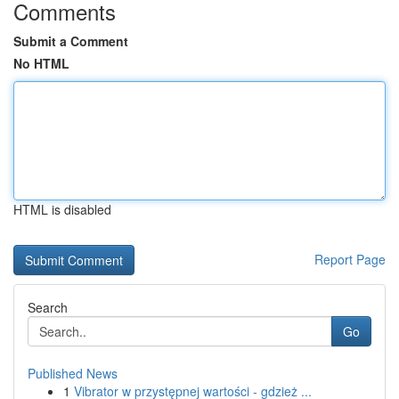
Comments
Submit a Comment
No HTML
HTML is disabled
Report Page
Search
Go
Published News
1
Vibrator w przystępnej wartości - gdzież ...