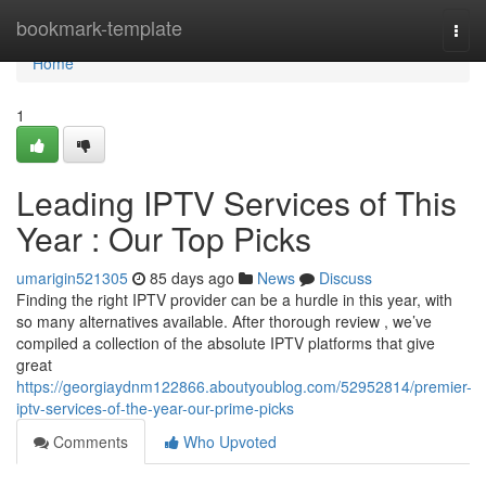
Home
bookmark-template
Togg
navi
Home
1
Leading IPTV Services of This
Year : Our Top Picks
umarigin521305
85 days ago
News
Discuss
Finding the right IPTV provider can be a hurdle in this year, with
so many alternatives available. After thorough review , we’ve
compiled a collection of the absolute IPTV platforms that give
great
https://georgiaydnm122866.aboutyoublog.com/52952814/premier-
iptv-services-of-the-year-our-prime-picks
Comments
Who Upvoted