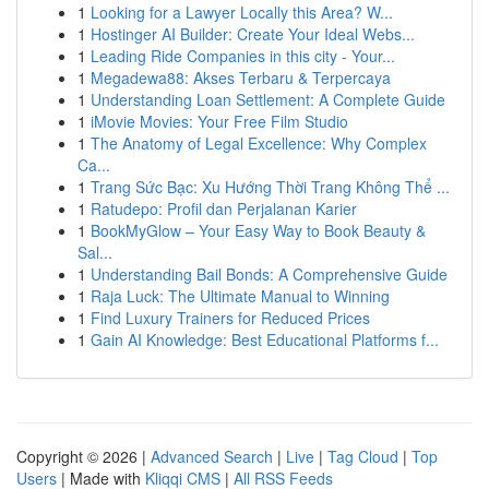
1
Looking for a Lawyer Locally this Area? W...
1
Hostinger AI Builder: Create Your Ideal Webs...
1
Leading Ride Companies in this city - Your...
1
Megadewa88: Akses Terbaru & Terpercaya
1
Understanding Loan Settlement: A Complete Guide
1
iMovie Movies: Your Free Film Studio
1
The Anatomy of Legal Excellence: Why Complex
Ca...
1
Trang Sức Bạc: Xu Hướng Thời Trang Không Thể ...
1
Ratudepo: Profil dan Perjalanan Karier
1
BookMyGlow – Your Easy Way to Book Beauty &
Sal...
1
Understanding Bail Bonds: A Comprehensive Guide
1
Raja Luck: The Ultimate Manual to Winning
1
Find Luxury Trainers for Reduced Prices
1
Gain AI Knowledge: Best Educational Platforms f...
Copyright © 2026 |
Advanced Search
|
Live
|
Tag Cloud
|
Top
Users
| Made with
Kliqqi CMS
|
All RSS Feeds