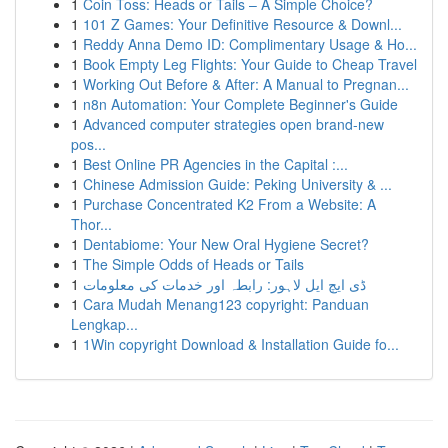
1
Coin Toss: Heads or Tails – A Simple Choice?
1
101 Z Games: Your Definitive Resource & Downl...
1
Reddy Anna Demo ID: Complimentary Usage & Ho...
1
Book Empty Leg Flights: Your Guide to Cheap Travel
1
Working Out Before & After: A Manual to Pregnan...
1
n8n Automation: Your Complete Beginner's Guide
1
Advanced computer strategies open brand-new
pos...
1
Best Online PR Agencies in the Capital :...
1
Chinese Admission Guide: Peking University & ...
1
Purchase Concentrated K2 From a Website: A
Thor...
1
Dentabiome: Your New Oral Hygiene Secret?
1
The Simple Odds of Heads or Tails
1
ڈی ایچ ایل لاہور: رابطہ اور خدمات کی معلومات
1
Cara Mudah Menang123 copyright: Panduan
Lengkap...
1
1Win copyright Download & Installation Guide fo...