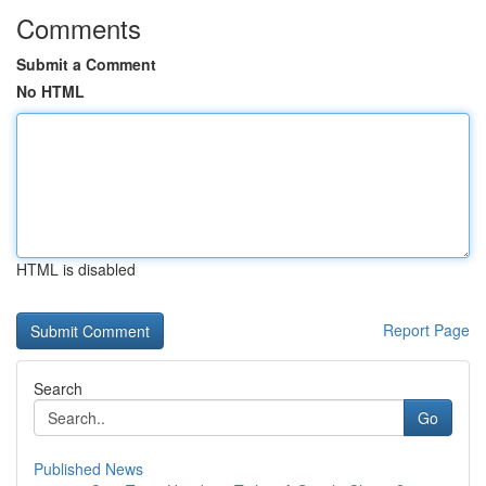
Comments
Submit a Comment
No HTML
HTML is disabled
Report Page
Search
Go
Published News