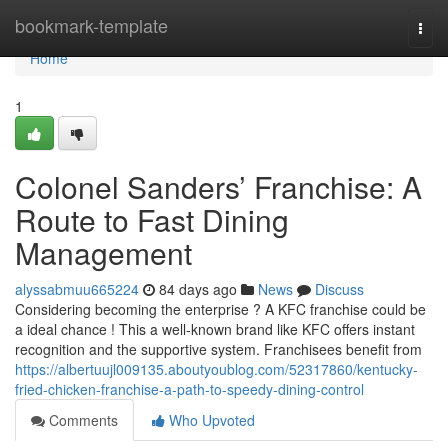
Home
bookmark-template
Togg
navi
Home
1
Colonel Sanders’ Franchise: A
Route to Fast Dining
Management
alyssabmuu665224
84 days ago
News
Discuss
Considering becoming the enterprise ? A KFC franchise could be
a ideal chance ! This a well-known brand like KFC offers instant
recognition and the supportive system. Franchisees benefit from
https://albertuujl009135.aboutyoublog.com/52317860/kentucky-
fried-chicken-franchise-a-path-to-speedy-dining-control
Comments
Who Upvoted