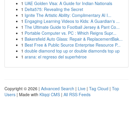
1
UAE Golden Visa: A Guide for Indian Nationals
1
Delta575: Revealing the Secret
1
Ignite The Artistic Ability: Complimentary AI I...
1
Engaging Learning Videos to Kids: A Guardian's ...
1
The Ultimate Guide to Football Jersey & Pant Co...
1
Portable Computer vs. PC : Which Reigns Supr...
1
Bakersfield Auto Glass: Repair & ReplacementBak...
1
Best Free & Public Source Enterprise Resource P...
1
double diamond top up or double diamonds top up
1
arana: el regreso del superhéroe
Copyright © 2026 |
Advanced Search
|
Live
|
Tag Cloud
|
Top
Users
| Made with
Kliqqi CMS
|
All RSS Feeds