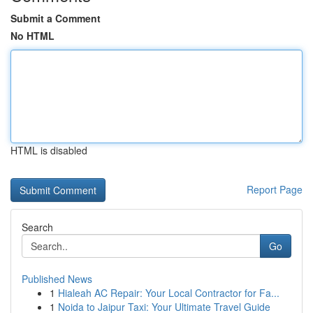
Submit a Comment
No HTML
HTML is disabled
Report Page
Search
Go
Published News
1
Hialeah AC Repair: Your Local Contractor for Fa...
1
Noida to Jaipur Taxi: Your Ultimate Travel Guide