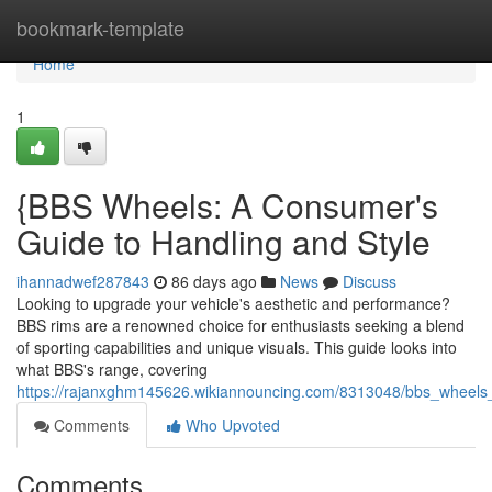
Home
bookmark-template
Home
1
{BBS Wheels: A Consumer's
Guide to Handling and Style
ihannadwef287843
86 days ago
News
Discuss
Looking to upgrade your vehicle's aesthetic and performance?
BBS rims are a renowned choice for enthusiasts seeking a blend
of sporting capabilities and unique visuals. This guide looks into
what BBS's range, covering
https://rajanxghm145626.wikiannouncing.com/8313048/bbs_whee
Comments
Who Upvoted
Comments