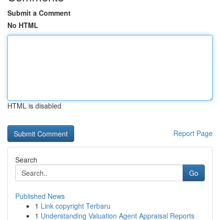
Submit a Comment
No HTML
HTML is disabled
Report Page
Search
Go
Published News
1
Link copyright Terbaru
1
Understanding Valuation Agent Appraisal Reports