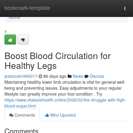
Home
bookmark-template
Togg
navi
Home
1
Boost Blood Circulation for
Healthy Legs
jessezalm996017
86 days ago
News
Discuss
Maintaining healthy lower limb circulation is vital for general well-
being and preventing issues. Easy adjustments to your regular
lifestyle can greatly improve your foot condition . Try
https://www.vitalaxishealth.online/2026/02/the-struggle-with-high-
blood-sugar.html
Comments
Who Upvoted
Comments