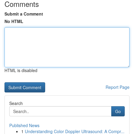
Comments
Submit a Comment
No HTML
HTML is disabled
Report Page
Search
Go
Published News
1
Understanding Color Doppler Ultrasound: A Compr...