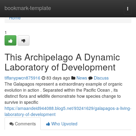
Home
bookmark-template
Togg
navi
Home
1
This Archipelago A Dynamic
Laboratory of Development
tiffanypwcn875916
83 days ago
News
Discuss
The Galapagos represent a extraordinary example of organic
evolution in action . Separated within the Pacific Ocean , its
distinct flora and wildlife demonstrate how species change to
survive in specific
https://amaandeid944088.blog5.net/93241629/galapagos-a-living-
laboratory-of-development
Comments
Who Upvoted