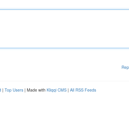
Rep
d
|
Top Users
| Made with
Kliqqi CMS
|
All RSS Feeds