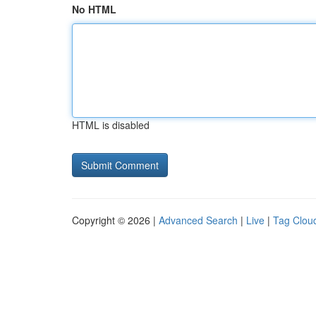
No HTML
HTML is disabled
Copyright © 2026 |
Advanced Search
|
Live
|
Tag Clou