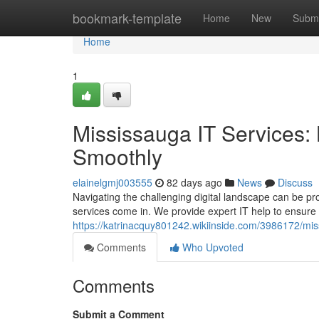
Home
bookmark-template
Home
New
Submi
Home
1
Mississauga IT Services:
Smoothly
elainelgmj003555
82 days ago
News
Discuss
Navigating the challenging digital landscape can be pr
services come in. We provide expert IT help to ensure
https://katrinacquy801242.wikiinside.com/3986172/m
Comments
Who Upvoted
Comments
Submit a Comment