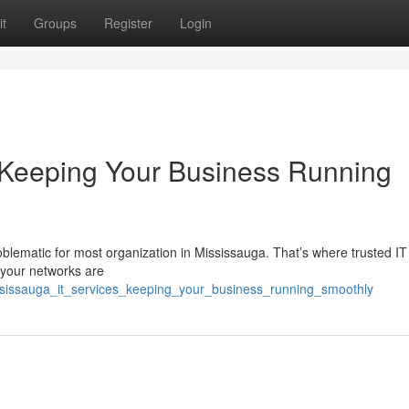
t
Groups
Register
Login
 Keeping Your Business Running
oblematic for most organization in Mississauga. That’s where trusted IT
 your networks are
ississauga_it_services_keeping_your_business_running_smoothly