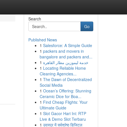
Search
Go
Published News
1
Salesforce: A Simple Guide
1
packers and movers in
bangalore and packers and...
1
خدمة ليموزين مطار القاهرة
1
Locating Reliable Home
Cleaning Agencies...
1
The Dawn of Decentralized
Social Media
1
Ocean’s Offering: Stunning
Ceramic Dice for Boa...
1
Find Cheap Flights: Your
Ultimate Guide
1
Slot Gacor Hari Ini: RTP
Live & Demo Slot Terbaru
1
उदयपुर में सर्वश्रेष्ठ डिजिटल