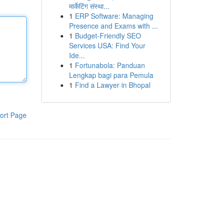
मार्केटिंग संस्था...
1
ERP Software: Managing
Presence and Exams with ...
1
Budget-Friendly SEO
Services USA: Find Your
Ide...
1
Fortunabola: Panduan
Lengkap bagi para Pemula
1
Find a Lawyer in Bhopal
ort Page