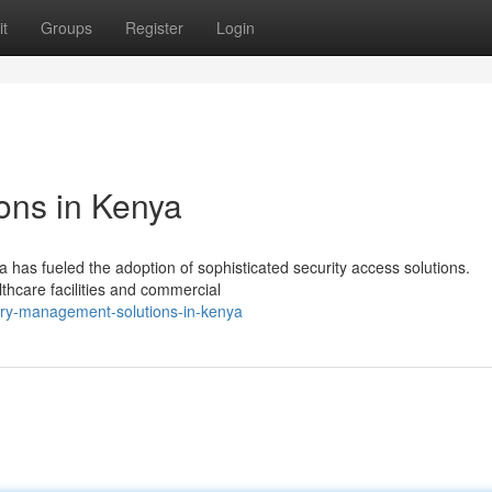
t
Groups
Register
Login
ons in Kenya
has fueled the adoption of sophisticated security access solutions.
thcare facilities and commercial
try-management-solutions-in-kenya