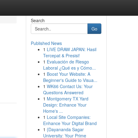
Search
Go
Published News
1
LIVE DRAW JAPAN: Hasil
Tercepat & Presisi!
1
Evaluación de Riesgo
Laboral ¿Qué es y Cómo...
1
Boost Your Website: A
Beginner's Guide to Visua...
1
WK66 Contact Us: Your
Questions Answered
1
Montgomery TX Yard
Design: Enhance Your
Home's ...
1
Local Site Companies:
Enhance Your Digital Brand
1
{Dayananda Sagar
University: Your Prime