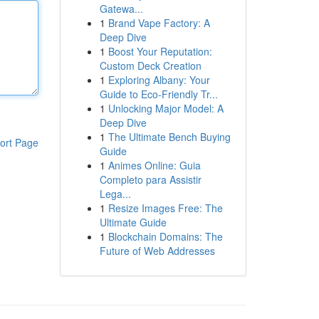
Gatewa...
1
Brand Vape Factory: A
Deep Dive
1
Boost Your Reputation:
Custom Deck Creation
1
Exploring Albany: Your
Guide to Eco-Friendly Tr...
1
Unlocking Major Model: A
Deep Dive
1
The Ultimate Bench Buying
ort Page
Guide
1
Animes Online: Guia
Completo para Assistir
Lega...
1
Resize Images Free: The
Ultimate Guide
1
Blockchain Domains: The
Future of Web Addresses