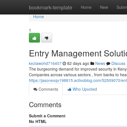
Home
bookmark-template
Home
New
Submi
Home
1
Entry Management Soluti
keziawohd716407
82 days ago
News
Discuss
The burgeoning demand for improved security in Kenya 
Companies across various sectors , from banks to heal
https://jasonexqv198815.activoblog.com/52509070/en
Comments
Who Upvoted
Comments
Submit a Comment
No HTML