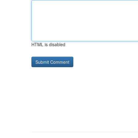
HTML is disabled