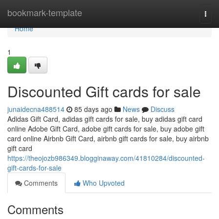
Home
bookmark-template
Togg
navi
Home
1
Discounted Gift cards for sale
junaidecna488514
85 days ago
News
Discuss
Adidas Gift Card, adidas gift cards for sale, buy adidas gift card
online Adobe Gift Card, adobe gift cards for sale, buy adobe gift
card online Airbnb Gift Card, airbnb gift cards for sale, buy airbnb
gift card
https://theojozb986349.blogginaway.com/41810284/discounted-
gift-cards-for-sale
Comments
Who Upvoted
Comments