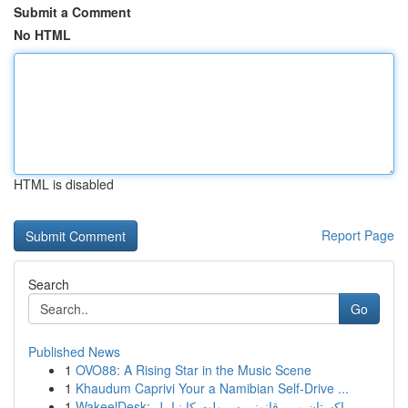
Submit a Comment
No HTML
HTML is disabled
Report Page
Search
Go
Published News
1
OVO88: A Rising Star in the Music Scene
1
Khaudum Caprivi Your a Namibian Self-Drive ...
1
WakeelDesk: پاکستان میں قانوني سہولت کا نیا پل...