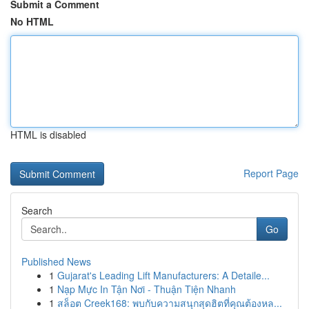
Submit a Comment
No HTML
HTML is disabled
Report Page
Search
Go
Published News
1
Gujarat's Leading Lift Manufacturers: A Detaile...
1
Nạp Mực In Tận Nơi - Thuận Tiện Nhanh
1
สล็อต Creek168: พบกับความสนุกสุดฮิตที่คุณต้องหล...