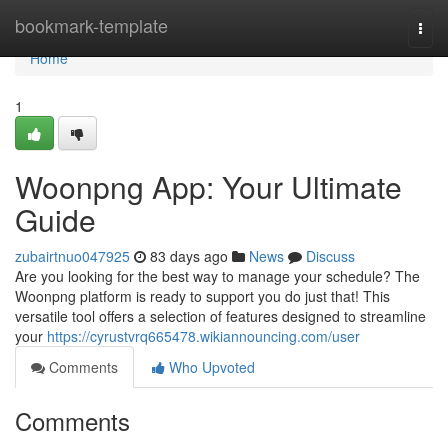
Home
bookmark-template
Togg
navi
Home
1
Woonpng App: Your Ultimate
Guide
zubairtnuo047925
83 days ago
News
Discuss
Are you looking for the best way to manage your schedule? The
Woonpng platform is ready to support you do just that! This
versatile tool offers a selection of features designed to streamline
your
https://cyrustvrq665478.wikiannouncing.com/user
Comments
Who Upvoted
Comments