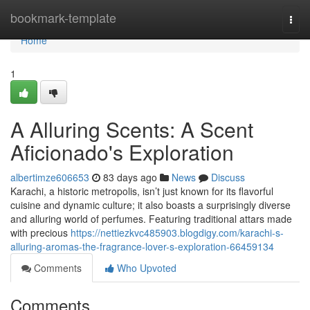
Home
bookmark-template
Togg
navi
Home
1
A Alluring Scents: A Scent
Aficionado's Exploration
albertimze606653
83 days ago
News
Discuss
Karachi, a historic metropolis, isn’t just known for its flavorful
cuisine and dynamic culture; it also boasts a surprisingly diverse
and alluring world of perfumes. Featuring traditional attars made
with precious
https://nettiezkvc485903.blogdigy.com/karachi-s-
alluring-aromas-the-fragrance-lover-s-exploration-66459134
Comments
Who Upvoted
Comments