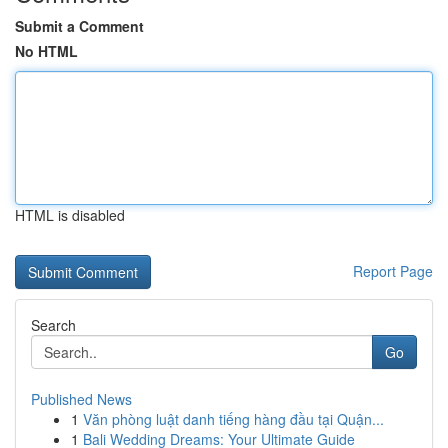
Submit a Comment
No HTML
HTML is disabled
Report Page
Search
Go
Published News
1
Văn phòng luật danh tiếng hàng đầu tại Quận...
1
Bali Wedding Dreams: Your Ultimate Guide