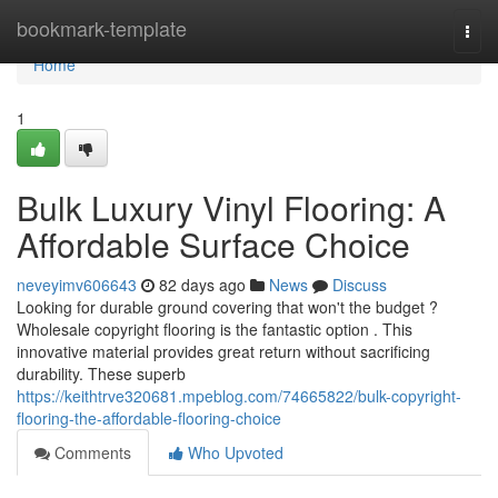
Home
bookmark-template
Togg
navi
Home
1
Bulk Luxury Vinyl Flooring: A
Affordable Surface Choice
neveyimv606643
82 days ago
News
Discuss
Looking for durable ground covering that won't the budget ?
Wholesale copyright flooring is the fantastic option . This
innovative material provides great return without sacrificing
durability. These superb
https://keithtrve320681.mpeblog.com/74665822/bulk-copyright-
flooring-the-affordable-flooring-choice
Comments
Who Upvoted