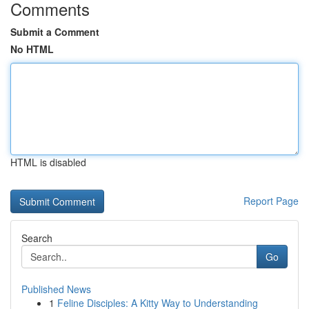
Comments
Submit a Comment
No HTML
HTML is disabled
Report Page
Search
Go
Published News
1
Feline Disciples: A Kitty Way to Understanding