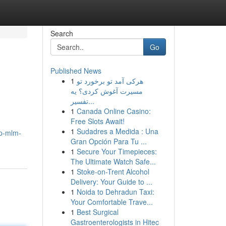
Search
Go
Published News
1
هرکی آمد تو برخورد تو
مسیرت آغوش کردی؟ یه
تفسیر...
1
Canada Online Casino:
Free Slots Await!
1
Sudadres a Medida : Una
op-mlm-
Gran Opción Para Tu ...
1
Secure Your Timepieces:
The Ultimate Watch Safe...
1
Stoke-on-Trent Alcohol
Delivery: Your Guide to ...
1
Noida to Dehradun Taxi:
Your Comfortable Trave...
1
Best Surgical
Gastroenterologists in Hitec