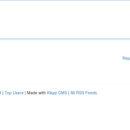
Rep
d
|
Top Users
| Made with
Kliqqi CMS
|
All RSS Feeds