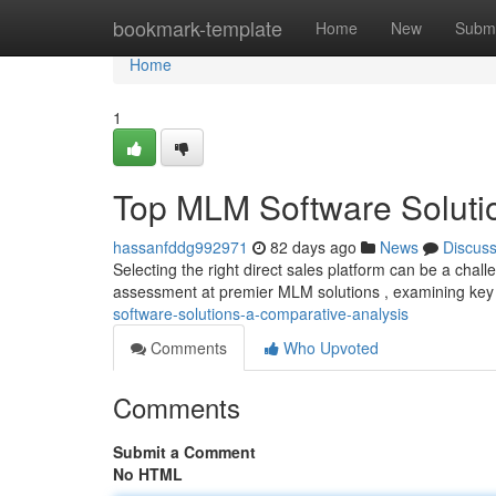
Home
bookmark-template
Home
New
Submi
Home
1
Top MLM Software Soluti
hassanfddg992971
82 days ago
News
Discus
Selecting the right direct sales platform can be a chal
assessment at premier MLM solutions , examining key
software-solutions-a-comparative-analysis
Comments
Who Upvoted
Comments
Submit a Comment
No HTML