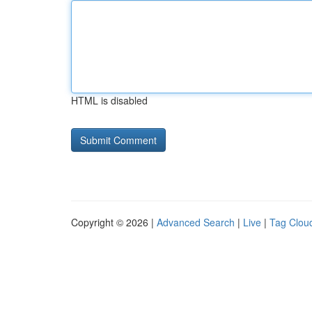
HTML is disabled
Copyright © 2026 |
Advanced Search
|
Live
|
Tag Clou