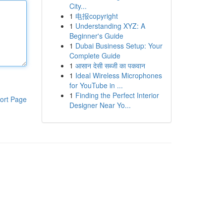
City...
1
电报copyright
1
Understanding XYZ: A
Beginner's Guide
1
Dubai Business Setup: Your
Complete Guide
1
आसान देसी सब्जी का पकवान
1
Ideal Wireless Microphones
for YouTube in ...
1
Finding the Perfect Interior
ort Page
Designer Near Yo...