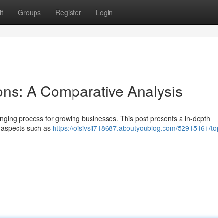
t
Groups
Register
Login
ons: A Comparative Analysis
s
lenging process for growing businesses. This post presents a in-depth
 aspects such as
https://oisivsii718687.aboutyoublog.com/52915161/t