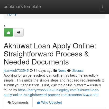
Home
bookmark-template
Togg
navi
Home
1
Akhuwat Loan Apply Online:
Straightforward Process &
Needed Documents
jeanvroh733545
84 days ago
News
Discuss
Applying for an benevolent loan online has become incredibly
simple ! This guide the simple steps and required requirements to
submit your application . First, visit the online platform – usually
found by
https://barrycxno566528.blogdigy.com/akhuwat-loan-
apply-online-straightforward-process-requirements-66431829
Comments
Who Upvoted