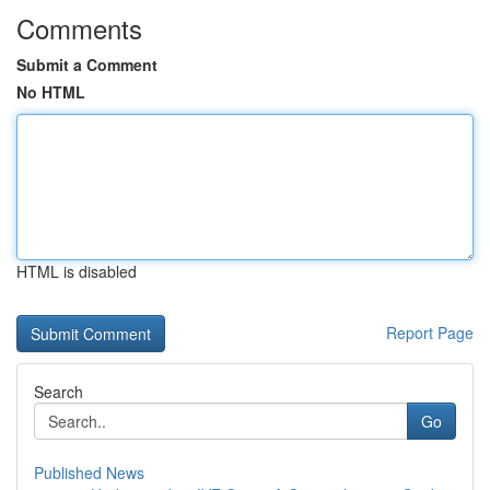
Comments
Submit a Comment
No HTML
HTML is disabled
Report Page
Search
Go
Published News