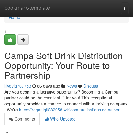
Home
bookmark-template
Togg
navi
Home
1
Campa Soft Drink Distribution
Opportunity: Your Route to
Partnership
lilyqylq767753
86 days ago
News
Discuss
Are you desiring a lucrative opportunity? Becoming a Campa
partner could be the excellent fit for you! This exceptional
opportunity provides a chance to connect with a thriving company
. We’re
https://reganlqfl282958.wikicommunications.com/user
Comments
Who Upvoted