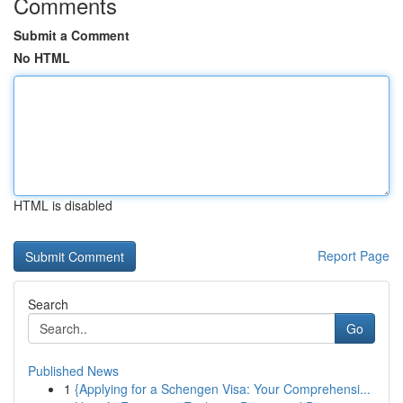
Comments
Submit a Comment
No HTML
HTML is disabled
Report Page
Search
Go
Published News
1
{Applying for a Schengen Visa: Your Comprehensi...