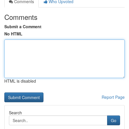
Comments
Who Upvoted
Comments
Submit a Comment
No HTML
HTML is disabled
Report Page
Search
Go