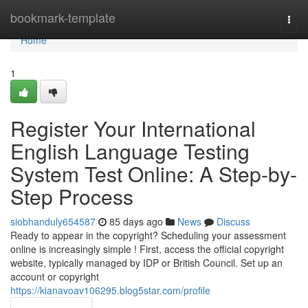
Home
bookmark-template
Togg
navi
Home
1
Register Your International
English Language Testing
System Test Online: A Step-by-
Step Process
siobhanduly654587
85 days ago
News
Discuss
Ready to appear in the copyright? Scheduling your assessment
online is increasingly simple ! First, access the official copyright
website, typically managed by IDP or British Council. Set up an
account or copyright
https://kianavoav106295.blog5star.com/profile