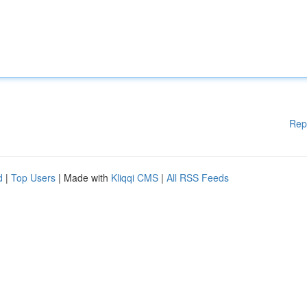
Rep
d
|
Top Users
| Made with
Kliqqi CMS
|
All RSS Feeds