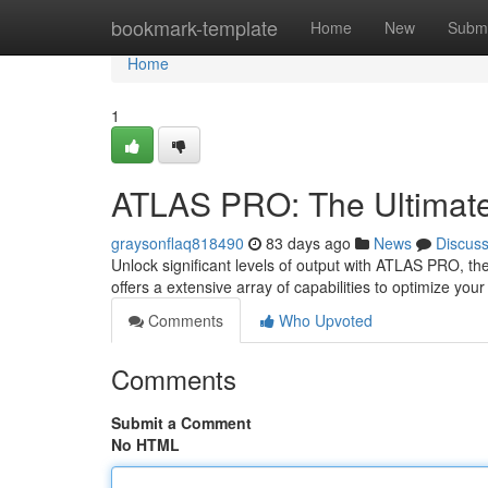
Home
bookmark-template
Home
New
Submi
Home
1
ATLAS PRO: The Ultimat
graysonflaq818490
83 days ago
News
Discus
Unlock significant levels of output with ATLAS PRO, th
offers a extensive array of capabilities to optimize your
Comments
Who Upvoted
Comments
Submit a Comment
No HTML