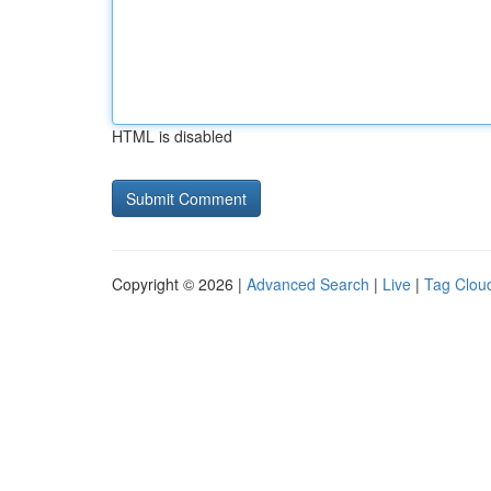
HTML is disabled
Copyright © 2026 |
Advanced Search
|
Live
|
Tag Clou