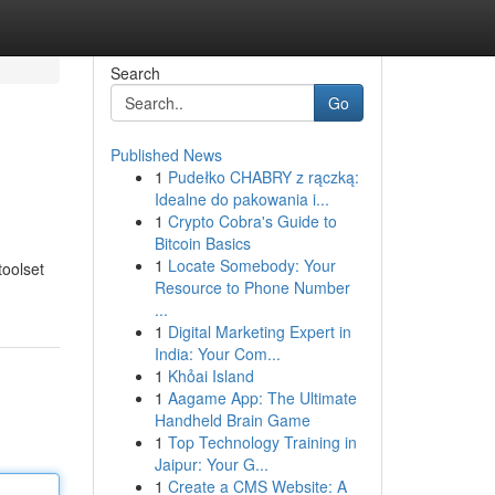
Search
Go
Published News
1
Pudełko CHABRY z rączką:
Idealne do pakowania i...
1
Crypto Cobra's Guide to
Bitcoin Basics
1
Locate Somebody: Your
toolset
Resource to Phone Number
...
1
Digital Marketing Expert in
India: Your Com...
1
Khỏai Island
1
Aagame App: The Ultimate
Handheld Brain Game
1
Top Technology Training in
Jaipur: Your G...
1
Create a CMS Website: A