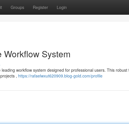
t
Groups
Register
Login
e Workflow System
s
e leading workflow system designed for professional users. This robust 
 projects ,
https://rafaelwxut620909.blog-gold.com/profile