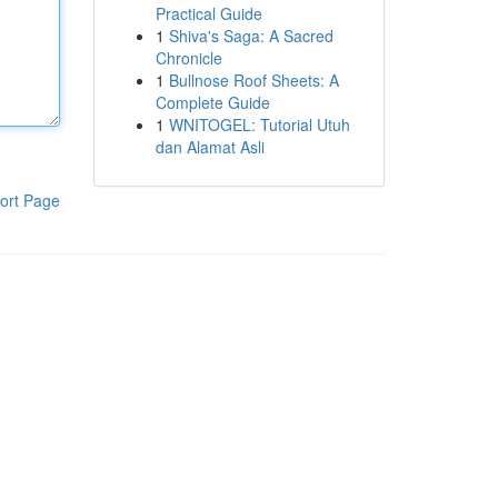
Practical Guide
1
Shiva's Saga: A Sacred
Chronicle
1
Bullnose Roof Sheets: A
Complete Guide
1
WNITOGEL: Tutorial Utuh
dan Alamat Asli
ort Page