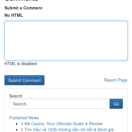
Submit a Comment
No HTML
HTML is disabled
Report Page
Search
Go
Published News
1
88i Casino: Your Ultimate Guide & Review
1
Tìm hiểu về 123b Hướng dẫn chi tiết & đánh giá