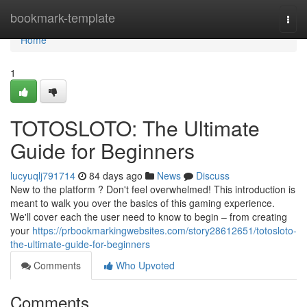
Home
bookmark-template
Togg
navi
Home
1
TOTOSLOTO: The Ultimate
Guide for Beginners
lucyuqlj791714
84 days ago
News
Discuss
New to the platform ? Don't feel overwhelmed! This introduction is
meant to walk you over the basics of this gaming experience.
We'll cover each the user need to know to begin – from creating
your
https://prbookmarkingwebsites.com/story28612651/totosloto-
the-ultimate-guide-for-beginners
Comments
Who Upvoted
Comments