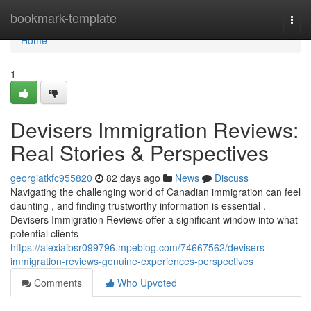
Home
bookmark-template
Togg
navi
Home
1
Devisers Immigration Reviews:
Real Stories & Perspectives
georgiatkfc955820
82 days ago
News
Discuss
Navigating the challenging world of Canadian immigration can feel
daunting , and finding trustworthy information is essential .
Devisers Immigration Reviews offer a significant window into what
potential clients
https://alexiaibsr099796.mpeblog.com/74667562/devisers-
immigration-reviews-genuine-experiences-perspectives
Comments
Who Upvoted