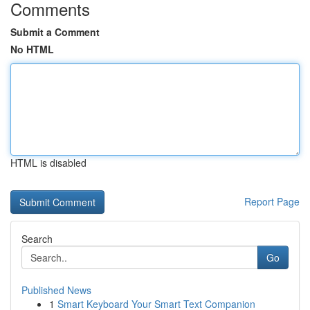
Comments
Submit a Comment
No HTML
HTML is disabled
Report Page
Search
Go
Published News
1
Smart Keyboard Your Smart Text Companion