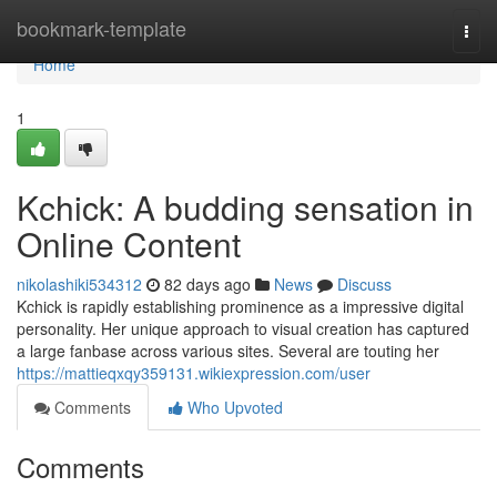
Home
bookmark-template
Togg
navi
Home
1
Kchick: A budding sensation in
Online Content
nikolashiki534312
82 days ago
News
Discuss
Kchick is rapidly establishing prominence as a impressive digital
personality. Her unique approach to visual creation has captured
a large fanbase across various sites. Several are touting her
https://mattieqxqy359131.wikiexpression.com/user
Comments
Who Upvoted
Comments