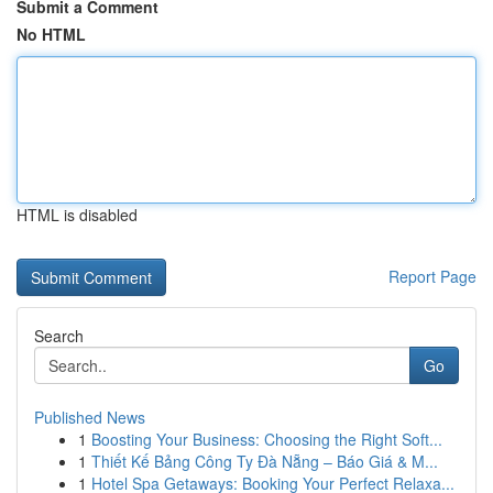
Submit a Comment
No HTML
HTML is disabled
Report Page
Search
Go
Published News
1
Boosting Your Business: Choosing the Right Soft...
1
Thiết Kế Bảng Công Ty Đà Nẵng – Báo Giá & M...
1
Hotel Spa Getaways: Booking Your Perfect Relaxa...