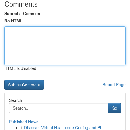
Comments
Submit a Comment
No HTML
HTML is disabled
Report Page
Search
Go
Published News
1
Discover Virtual Healthcare Coding and Bi...