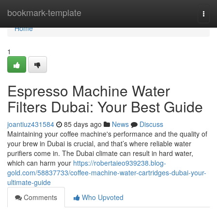
Home
bookmark-template
Togg
navi
Home
1
Espresso Machine Water
Filters Dubai: Your Best Guide
joantiuz431584
85 days ago
News
Discuss
Maintaining your coffee machine's performance and the quality of
your brew in Dubai is crucial, and that’s where reliable water
purifiers come in. The Dubai climate can result in hard water,
which can harm your
https://robertaieo939238.blog-
gold.com/58837733/coffee-machine-water-cartridges-dubai-your-
ultimate-guide
Comments
Who Upvoted