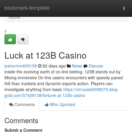
Home
bookmark-template
Togg
navi
Home
1
Luck at 123B Casino
joshxrmm605158
82 days ago
News
Discuss
inside the evolving earth of on-line betting, 123B stands out by
Mixing immersive On line casino encounters with speedy-paced
thể thao markets and dynamic esports action. Players can
investigate anything from basic
https://vinnyaetb598275.blog-
gold.com/57428138/fortune-at-123b-casino
Comments
Who Upvoted
Comments
Submit a Comment