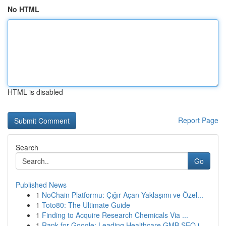
No HTML
HTML is disabled
Report Page
Search
Go
Published News
1
NoChain Platformu: Çığır Açan Yaklaşımı ve Özel...
1
Toto80: The Ultimate Guide
1
Finding to Acquire Research Chemicals Via ...
1
Rank for Google: Leading Healthcare GMB SEO i...