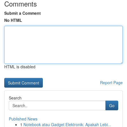
Comments
Submit a Comment
No HTML
HTML is disabled
Report Page
Search
Go
Published News
1
Notebook atau Gadget Elektronik: Apakah Lebi...