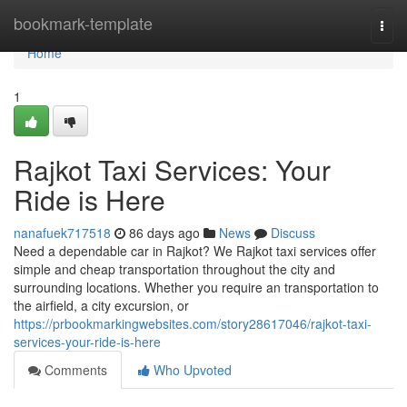
Home
bookmark-template
Togg
navi
Home
1
Rajkot Taxi Services: Your
Ride is Here
nanafuek717518
86 days ago
News
Discuss
Need a dependable car in Rajkot? We Rajkot taxi services offer
simple and cheap transportation throughout the city and
surrounding locations. Whether you require an transportation to
the airfield, a city excursion, or
https://prbookmarkingwebsites.com/story28617046/rajkot-taxi-
services-your-ride-is-here
Comments
Who Upvoted