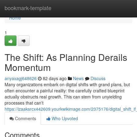
Home
bookmark-template
Home
1
The Shift: As Planning Derails
Momentum
anyaxagj648626
82 days ago
News
Discuss
Many organizations embark on digital shifts with grand plans, but
often encounter a painful reality: the carefully crafted blueprint
actually obstructs real growth. This can stem from unyielding
processes that can't
https://izaaksrcx442609.yourkwikimage.com/2375176/digital_shift
Comments
Who Upvoted
Comments