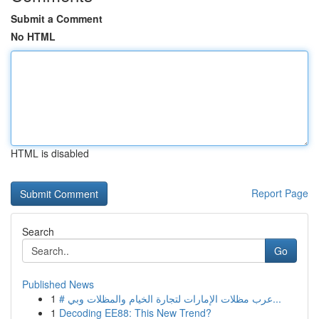
Submit a Comment
No HTML
HTML is disabled
Report Page
Search
Go
Published News
1
# عرب مظلات الإمارات لتجارة الخيام والمظلات وبي...
1
Decoding EE88: This New Trend?