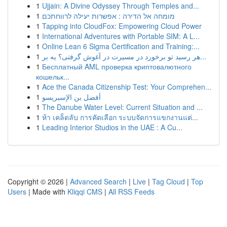
1
Ujjain: A Divine Odyssey Through Temples and...
1
מומחה אל הדירה : אפשרות יעילה לרווחתכם
1
Tapping into CloudFox: Empowering Cloud Power
1
International Adventures with Portable SIM: A L...
1
Online Lean 6 Sigma Certification and Training:...
1
هر رسید تو برخورد در مسیرت در آغوش گرفتی؟ یه بر...
1
Бесплатный AML проверка криптовалютного
кошельк...
1
Ace the Canada Citizenship Test: Your Comprehen...
1
أفضل بن الإسبريسو
1
The Danube Water Level: Current Situation and ...
1
ห้า เคล็ดลับ การคัดเลือก ระบบจัดการแขกงานแต่...
1
Leading Interior Studios in the UAE : A Cu...
Copyright © 2026 |
Advanced Search
|
Live
|
Tag Cloud
|
Top
Users
| Made with
Kliqqi CMS
|
All RSS Feeds