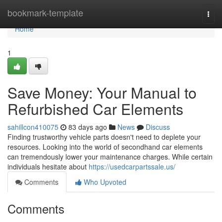
Home
bookmark-template
Togg
navi
Home
1
Save Money: Your Manual to
Refurbished Car Elements
sahillcon410075
83 days ago
News
Discuss
Finding trustworthy vehicle parts doesn't need to deplete your
resources. Looking into the world of secondhand car elements
can tremendously lower your maintenance charges. While certain
individuals hesitate about
https://usedcarpartssale.us/
Comments
Who Upvoted
Comments