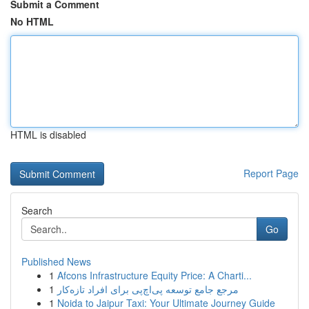
Submit a Comment
No HTML
HTML is disabled
Report Page
Search
Go
Published News
1
Afcons Infrastructure Equity Price: A Charti...
1
مرجع جامع توسعه پی‌اچ‌پی برای افراد تازه‌کار
1
Noida to Jaipur Taxi: Your Ultimate Journey Guide