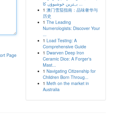
بہترین خوشبوؤں کا ...
1
澳门雪茄指南：品味奢华与
历史
1
The Leading
Numerologists: Discover Your
...
1
Load Testing: A
Comprehensive Guide
1
Dwarven Deep Iron
ort Page
Ceramic Dice: A Forger's
Mast...
1
Navigating Citizenship for
Children Born Throug...
1
Meth on the market in
Australia