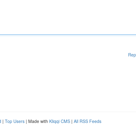
Rep
d
|
Top Users
| Made with
Kliqqi CMS
|
All RSS Feeds