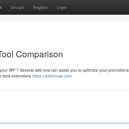
t
Groups
Register
Login
Tool Comparison
n your WP ? Several add-ons can assist you to optimize your promotion
he best extensions
https://adsboxwp.com