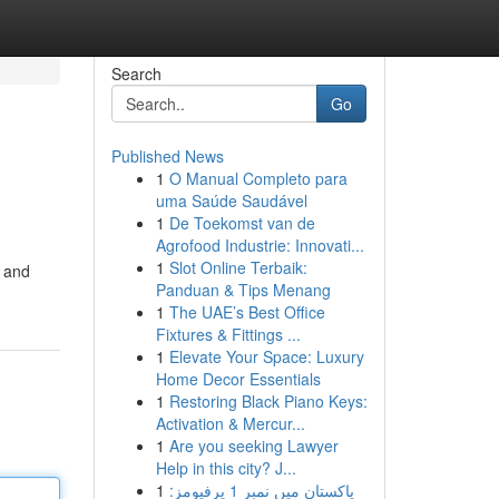
Search
Go
Published News
1
O Manual Completo para
uma Saúde Saudável
1
De Toekomst van de
Agrofood Industrie: Innovati...
1
Slot Online Terbaik:
s and
Panduan & Tips Menang
1
The UAE’s Best Office
Fixtures & Fittings ...
1
Elevate Your Space: Luxury
Home Decor Essentials
1
Restoring Black Piano Keys:
Activation & Mercur...
1
Are you seeking Lawyer
Help in this city? J...
1
پاکستان میں نمبر 1 پرفیومز: