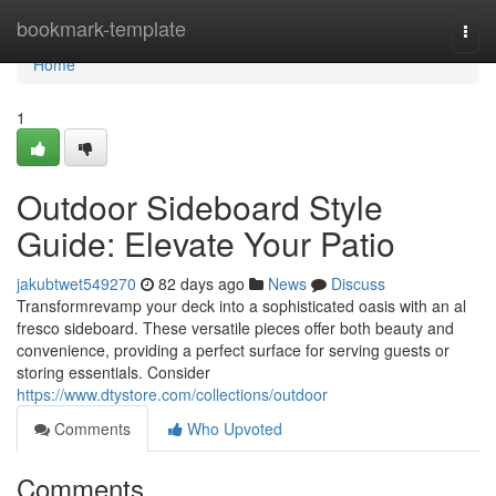
Home
bookmark-template
Togg
navi
Home
1
Outdoor Sideboard Style
Guide: Elevate Your Patio
jakubtwet549270
82 days ago
News
Discuss
Transformrevamp your deck into a sophisticated oasis with an al
fresco sideboard. These versatile pieces offer both beauty and
convenience, providing a perfect surface for serving guests or
storing essentials. Consider
https://www.dtystore.com/collections/outdoor
Comments
Who Upvoted
Comments