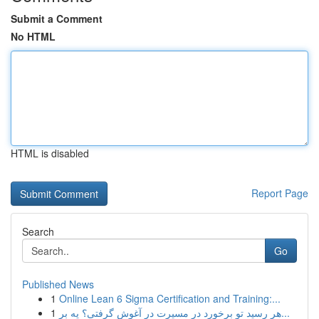
Submit a Comment
No HTML
HTML is disabled
Report Page
Search
Go
Published News
1
Online Lean 6 Sigma Certification and Training:...
1
هر رسید تو برخورد در مسیرت در آغوش گرفتی؟ یه بر...