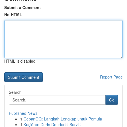
Submit a Comment
No HTML
HTML is disabled
Report Page
Search
Go
Published News
1
CebanQQ: Langkah Lengkap untuk Pemula
1
Keçiören Derin Donderici Servisi