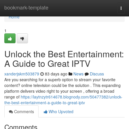
Home
bookmark-template
Togg
navi
Home
1
Unlock the Best Entertainment:
A Guide to Great IPTV
xanderjskm503879
83 days ago
News
Discuss
Are you searching for a superb option to stream your favorite
content? online television could be the solution . This expanding
platform delivers video right to your screen , offering a broad
range of
https://laytnzytr614678.blognody.com/50477382/unlock-
the-best-entertainment-a-guide-to-great-iptv
Comments
Who Upvoted
Comments