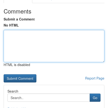
Comments
Submit a Comment
No HTML
HTML is disabled
Report Page
Search
Go