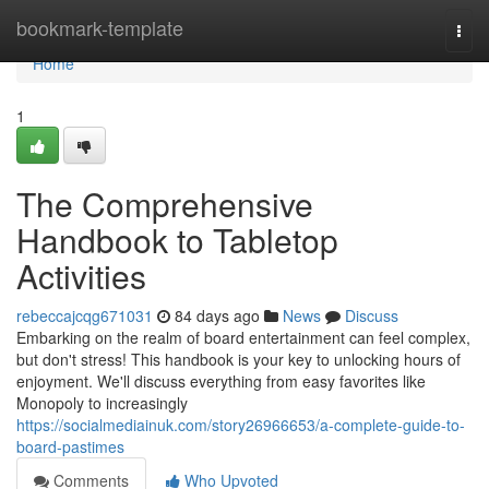
Home
bookmark-template
Togg
navi
Home
1
The Comprehensive
Handbook to Tabletop
Activities
rebeccajcqg671031
84 days ago
News
Discuss
Embarking on the realm of board entertainment can feel complex,
but don't stress! This handbook is your key to unlocking hours of
enjoyment. We'll discuss everything from easy favorites like
Monopoly to increasingly
https://socialmediainuk.com/story26966653/a-complete-guide-to-
board-pastimes
Comments
Who Upvoted