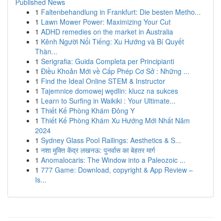
Published News
1
Faltenbehandlung in Frankfurt: Die besten Metho...
1
Lawn Mower Power: Maximizing Your Cut
1
ADHD remedies on the market in Australia
1
Kênh Người Nổi Tiếng: Xu Hướng và Bí Quyết
Thàn...
1
Serigrafia: Guida Completa per Principianti
1
Điều Khoản Mới về Cấp Phép Cơ Sở : Những ...
1
Find the Ideal Online STEM & Instructor
1
Tajemnice domowej wędlin: klucz na sukces
1
Learn to Surfing in Waikiki : Your Ultimate...
1
Thiết Kế Phòng Khám Đông Y
1
Thiết Kế Phòng Khám Xu Hướng Mới Nhất Năm
2024
1
Sydney Glass Pool Railings: Aesthetics & S...
1
नशा मुक्ति केंद्र लखनऊ: पुनर्वास का बेहतर मार्ग
1
Anomalocaris: The Window into a Paleozoic ...
1
777 Game: Download, copyright & App Review –
Is...