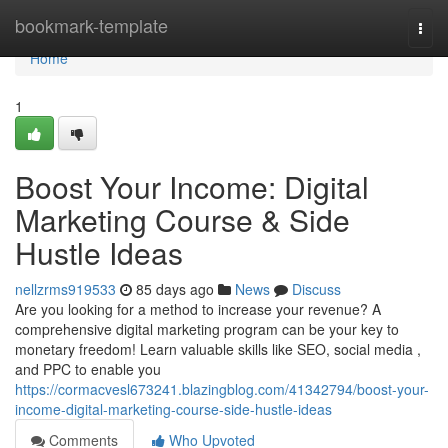
Home
bookmark-template
Togg
navi
Home
1
Boost Your Income: Digital
Marketing Course & Side
Hustle Ideas
nellzrms919533
85 days ago
News
Discuss
Are you looking for a method to increase your revenue? A
comprehensive digital marketing program can be your key to
monetary freedom! Learn valuable skills like SEO, social media ,
and PPC to enable you
https://cormacvesl673241.blazingblog.com/41342794/boost-your-
income-digital-marketing-course-side-hustle-ideas
Comments
Who Upvoted