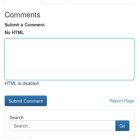
Comments
Submit a Comment
No HTML
HTML is disabled
Report Page
Search
Go