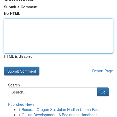
Submit a Comment
No HTML
HTML is disabled
Report Page
Search
Go
Published News
1
Bocoran Oregon Six: Jalan Hadiah Utama Pada ...
1
Online Development : A Beginner's Handbook