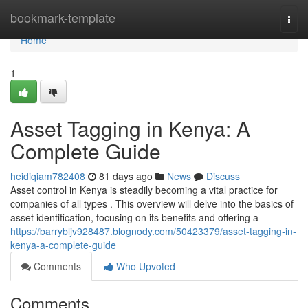
Home
bookmark-template
Togg
navi
Home
1
Asset Tagging in Kenya: A
Complete Guide
heidiqiam782408
81 days ago
News
Discuss
Asset control in Kenya is steadily becoming a vital practice for
companies of all types . This overview will delve into the basics of
asset identification, focusing on its benefits and offering a
https://barrybljv928487.blognody.com/50423379/asset-tagging-in-
kenya-a-complete-guide
Comments
Who Upvoted
Comments