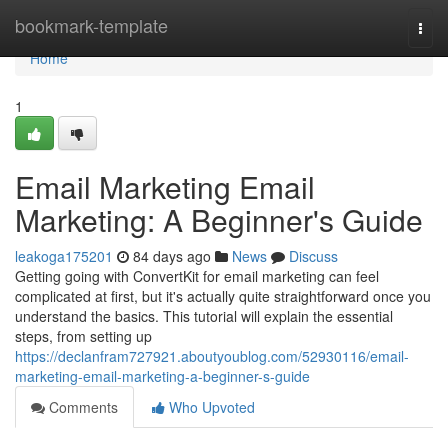
Home
bookmark-template
Togg
navi
Home
1
Email Marketing Email
Marketing: A Beginner's Guide
leakoga175201
84 days ago
News
Discuss
Getting going with ConvertKit for email marketing can feel
complicated at first, but it's actually quite straightforward once you
understand the basics. This tutorial will explain the essential
steps, from setting up
https://declanfram727921.aboutyoublog.com/52930116/email-
marketing-email-marketing-a-beginner-s-guide
Comments
Who Upvoted