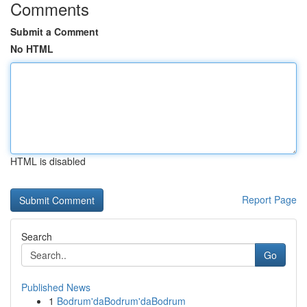
Comments
Submit a Comment
No HTML
HTML is disabled
Report Page
Search
Go
Published News
1
Bodrum'daBodrum'daBodrum