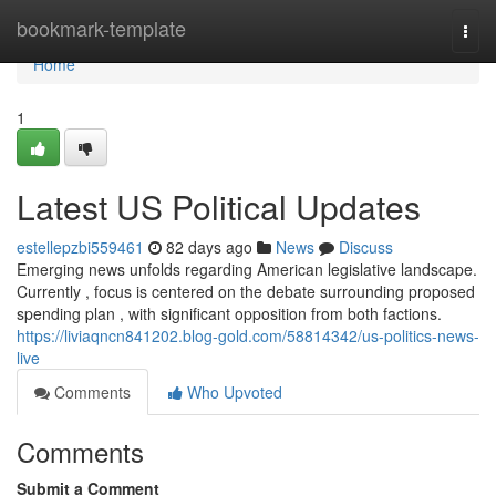
Home
bookmark-template
Togg
navi
Home
1
Latest US Political Updates
estellepzbi559461
82 days ago
News
Discuss
Emerging news unfolds regarding American legislative landscape.
Currently , focus is centered on the debate surrounding proposed
spending plan , with significant opposition from both factions.
https://liviaqncn841202.blog-gold.com/58814342/us-politics-news-
live
Comments
Who Upvoted
Comments
Submit a Comment