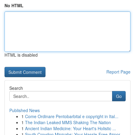
No HTML
HTML is disabled
Report Page
Search
Go
Published News
1
Come Ordinare Pentobarbital e copyright in Ital...
1
The Indian Leaked MMS Shaking The Nation
1
Ancient Indian Medicine: Your Heart's Holistic ...
1
South Croydon Minicabs: Your Hassle-Free Airpor...