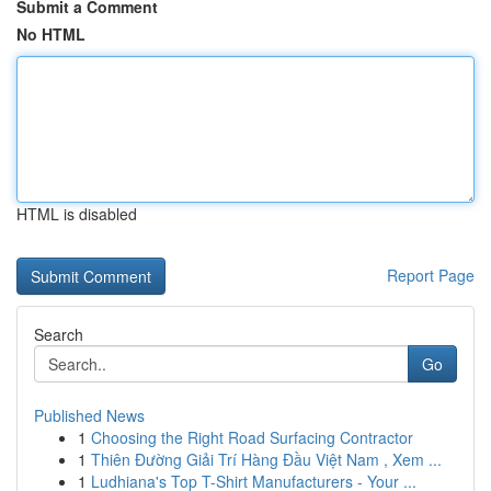
Submit a Comment
No HTML
HTML is disabled
Report Page
Search
Go
Published News
1
Choosing the Right Road Surfacing Contractor
1
Thiên Đường Giải Trí Hàng Đầu Việt Nam , Xem ...
1
Ludhiana's Top T-Shirt Manufacturers - Your ...