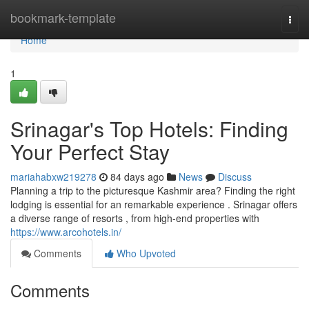
Home
bookmark-template
Togg
navi
Home
1
Srinagar's Top Hotels: Finding
Your Perfect Stay
mariahabxw219278
84 days ago
News
Discuss
Planning a trip to the picturesque Kashmir area? Finding the right
lodging is essential for an remarkable experience . Srinagar offers
a diverse range of resorts , from high-end properties with
https://www.arcohotels.in/
Comments
Who Upvoted
Comments