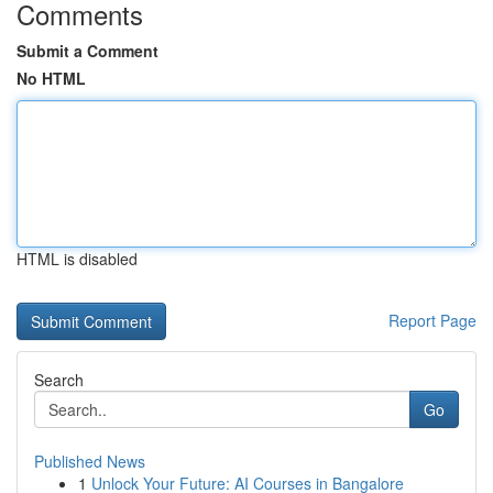
Comments
Submit a Comment
No HTML
HTML is disabled
Report Page
Search
Go
Published News
1
Unlock Your Future: AI Courses in Bangalore