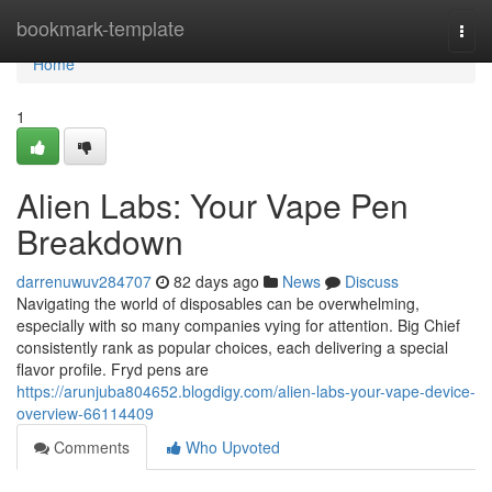
Home
bookmark-template
Togg
navi
Home
1
Alien Labs: Your Vape Pen
Breakdown
darrenuwuv284707
82 days ago
News
Discuss
Navigating the world of disposables can be overwhelming,
especially with so many companies vying for attention. Big Chief
consistently rank as popular choices, each delivering a special
flavor profile. Fryd pens are
https://arunjuba804652.blogdigy.com/alien-labs-your-vape-device-
overview-66114409
Comments
Who Upvoted