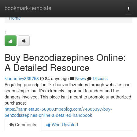
Home
bookmark-template
Togg
navi
Home
1
Buy Benzodiazepines Online:
A Detailed Resource
kiananhvy339753
84 days ago
News
Discuss
Acquiring prescription like benzodiazepines through websites can
seem simple, but it’s extremely important to understand the
dangers involved. This piece isn't meant to promote unauthorized
purchases;
https://nannietauc756800.mpeblog.com/74605397/buy-
benzodiazepines-online-a-detailed-handbook
Comments
Who Upvoted