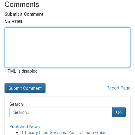
Comments
Submit a Comment
No HTML
HTML is disabled
Report Page
Search
Go
Published News
1
Luxury Limo Services: Your Ultimate Guide