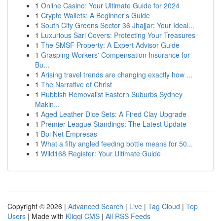
1
Online Casino: Your Ultimate Guide for 2024
1
Crypto Wallets: A Beginner's Guide
1
South City Greens Sector 36 Jhajjar: Your Ideal...
1
Luxurious Sari Covers: Protecting Your Treasures
1
The SMSF Property: A Expert Advisor Guide
1
Grasping Workers' Compensation Insurance for
Bu...
1
Arising travel trends are changing exactly how ...
1
The Narrative of Christ
1
Rubbish Removalist Eastern Suburbs Sydney
Makin...
1
Aged Leather Dice Sets: A Fired Clay Upgrade
1
Premier League Standings: The Latest Update
1
Bpi Net Empresas
1
What a fifty angled feeding bottle means for 50...
1
Wild168 Register: Your Ultimate Guide
Copyright © 2026 |
Advanced Search
|
Live
|
Tag Cloud
|
Top
Users
| Made with
Kliqqi CMS
|
All RSS Feeds