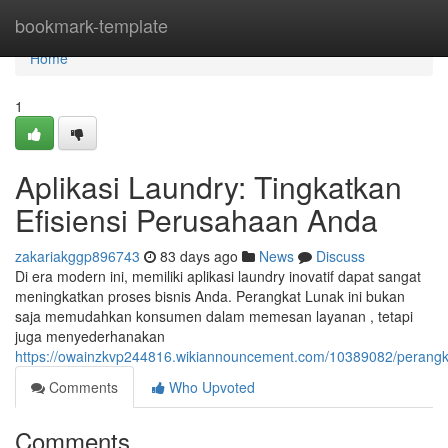
Home
bookmark-template
Home
1
Aplikasi Laundry: Tingkatkan
Efisiensi Perusahaan Anda
zakariakggp896743
83 days ago
News
Discuss
Di era modern ini, memiliki aplikasi laundry inovatif dapat sangat
meningkatkan proses bisnis Anda. Perangkat Lunak ini bukan
saja memudahkan konsumen dalam memesan layanan , tetapi
juga menyederhanakan
https://owainzkvp244816.wikiannouncement.com/10389082/perangk
Comments
Who Upvoted
Comments