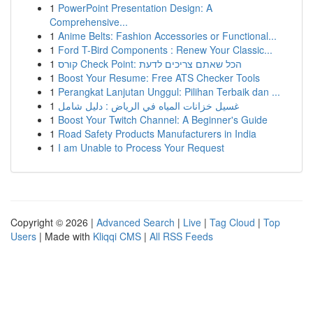
1
PowerPoint Presentation Design: A
Comprehensive...
1
Anime Belts: Fashion Accessories or Functional...
1
Ford T-Bird Components : Renew Your Classic...
1
קורס Check Point: הכל שאתם צריכים לדעת
1
Boost Your Resume: Free ATS Checker Tools
1
Perangkat Lanjutan Unggul: Pilihan Terbaik dan ...
1
غسيل خزانات المياه في الرياض : دليل شامل
1
Boost Your Twitch Channel: A Beginner's Guide
1
Road Safety Products Manufacturers in India
1
I am Unable to Process Your Request
Copyright © 2026 |
Advanced Search
|
Live
|
Tag Cloud
|
Top
Users
| Made with
Kliqqi CMS
|
All RSS Feeds