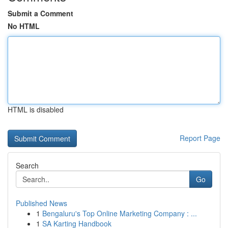
Submit a Comment
No HTML
HTML is disabled
Report Page
Search
Go
Published News
1
Bengaluru's Top Online Marketing Company : ...
1
SA Karting Handbook