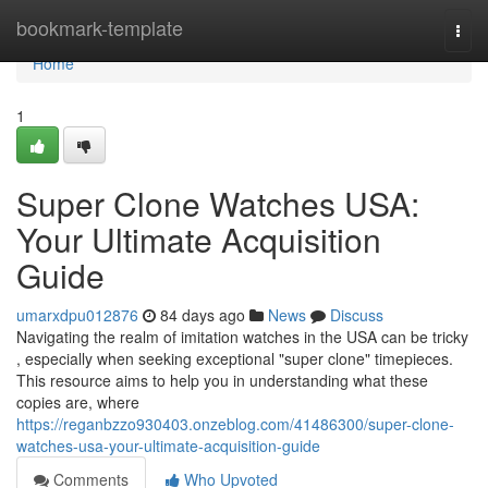
Home
bookmark-template
Togg
navi
Home
1
Super Clone Watches USA:
Your Ultimate Acquisition
Guide
umarxdpu012876
84 days ago
News
Discuss
Navigating the realm of imitation watches in the USA can be tricky
, especially when seeking exceptional "super clone" timepieces.
This resource aims to help you in understanding what these
copies are, where
https://reganbzzo930403.onzeblog.com/41486300/super-clone-
watches-usa-your-ultimate-acquisition-guide
Comments
Who Upvoted