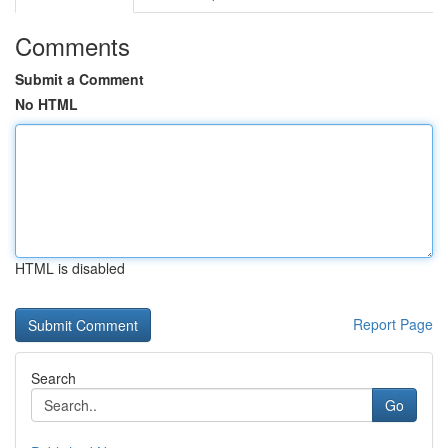
Comments
Submit a Comment
No HTML
HTML is disabled
Report Page
Search
Go