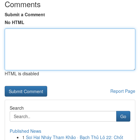
Comments
Submit a Comment
No HTML
HTML is disabled
Report Page
Search
Go
Published News
1
Soi Hai Nháy Tham Khảo · Bạch Thủ Lô 22: Chốt