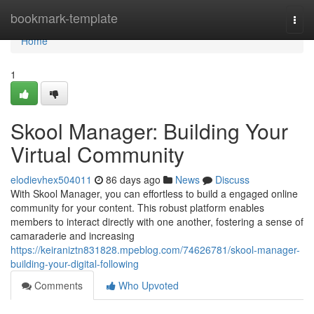
Home
bookmark-template
Togg
navi
Home
1
Skool Manager: Building Your
Virtual Community
elodievhex504011
86 days ago
News
Discuss
With Skool Manager, you can effortless to build a engaged online
community for your content. This robust platform enables
members to interact directly with one another, fostering a sense of
camaraderie and increasing
https://keiraniztn831828.mpeblog.com/74626781/skool-manager-
building-your-digital-following
Comments
Who Upvoted