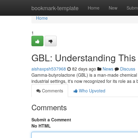
Home
bookmark-template
Home
New
Submi
Home
1
GBL: Understanding This
aishaxpsh537968
82 days ago
News
Discuss
Gamma-butyrolactone (GBL) is a man-made chemical comp
industrial settings, it's now recognized for its role as a
Comments
Who Upvoted
Comments
Submit a Comment
No HTML