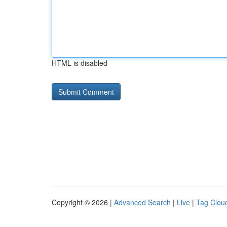
HTML is disabled
Copyright © 2026 |
Advanced Search
|
Live
|
Tag Clou