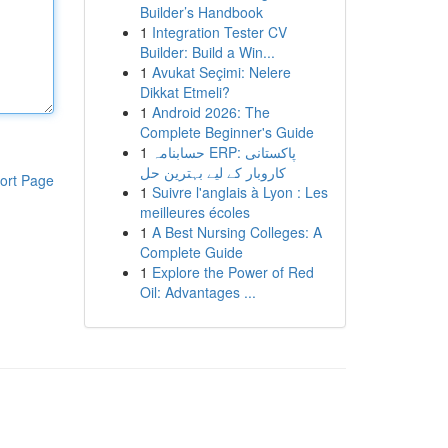
Builder’s Handbook
1
Integration Tester CV
Builder: Build a Win...
1
Avukat Seçimi: Nelere
Dikkat Etmeli?
1
Android 2026: The
Complete Beginner's Guide
1
حسابنامہ ERP: پاکستانی
کاروبار کے لیے بہترین حل
ort Page
1
Suivre l'anglais à Lyon : Les
meilleures écoles
1
A Best Nursing Colleges: A
Complete Guide
1
Explore the Power of Red
Oil: Advantages ...