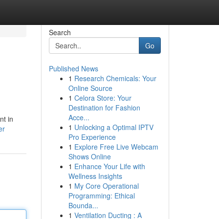
Search
Go
Published News
1
Research Chemicals: Your
Online Source
1
Celora Store: Your
Destination for Fashion
Acce...
nt in
1
Unlocking a Optimal IPTV
er
Pro Experience
1
Explore Free Live Webcam
Shows Online
1
Enhance Your Life with
Wellness Insights
1
My Core Operational
Programming: Ethical
Bounda...
1
Ventilation Ducting : A