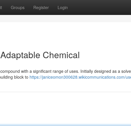
t
Groups
Register
Login
 Adaptable Chemical
ound with a significant range of uses. Initially designed as a solve
 building block to
https://janiceomon300628.wikicommunications.com/us