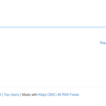
Rep
d
|
Top Users
| Made with
Kliqqi CMS
|
All RSS Feeds