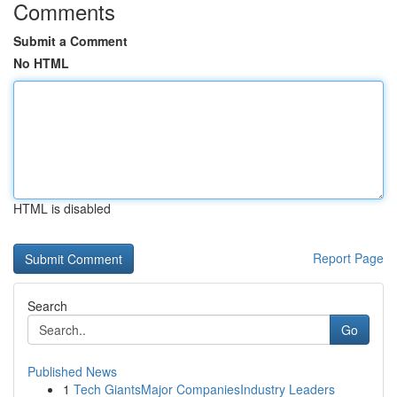
Comments
Submit a Comment
No HTML
HTML is disabled
Report Page
Search
Go
Published News
1
Tech GiantsMajor CompaniesIndustry Leaders