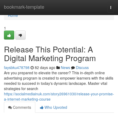
Home
bookmark-template
Togg
navi
Home
1
Release This Potential: A
Digital Marketing Program
faysbku478798
82 days ago
News
Discuss
Are you prepared to elevate the career? This in-depth online
advertising program is created to empower learners with the skills
needed to succeed in today's dynamic landscape. Master vital
strategies for search
https://socialmediainuk.com/story26961030/release-your-promise-
a-internet-marketing-course
Comments
Who Upvoted