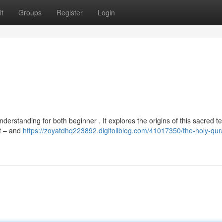
t
Groups
Register
Login
nderstanding for both beginner . It explores the origins of this sacred te
at – and
https://zoyatdhq223892.digitollblog.com/41017350/the-holy-qur