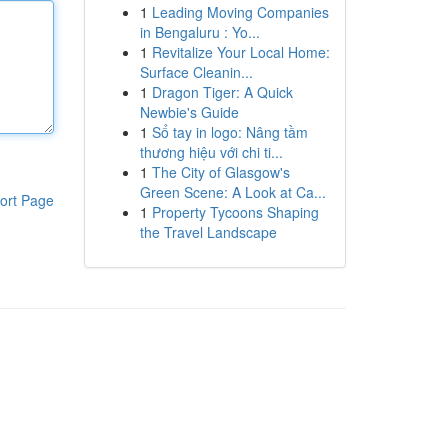
1
Leading Moving Companies
in Bengaluru : Yo...
1
Revitalize Your Local Home:
Surface Cleanin...
1
Dragon Tiger: A Quick
Newbie's Guide
1
Sổ tay in logo: Nâng tầm
thương hiệu với chi ti...
1
The City of Glasgow's
Green Scene: A Look at Ca...
ort Page
1
Property Tycoons Shaping
the Travel Landscape