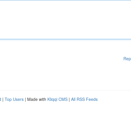
Rep
d
|
Top Users
| Made with
Kliqqi CMS
|
All RSS Feeds