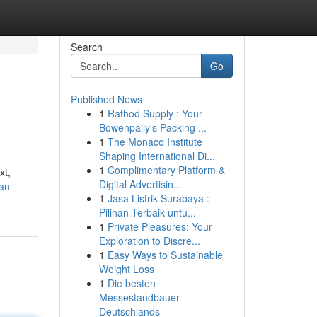
Search
Go
Published News
1
Rathod Supply : Your
Bowenpally's Packing ...
1
The Monaco Institute
Shaping International Di...
1
Complimentary Platform &
xt,
Digital Advertisin...
an-
1
Jasa Listrik Surabaya :
Pilihan Terbaik untu...
1
Private Pleasures: Your
Exploration to Discre...
1
Easy Ways to Sustainable
Weight Loss
1
Die besten
Messestandbauer
Deutschlands