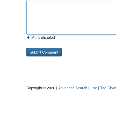
HTML is disabled
Copyright © 2026 |
Advanced Search
|
Live
|
Tag Clou