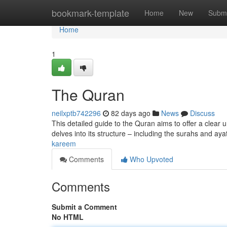
Home
bookmark-template
Home
New
Submi
Home
1
The Quran
neilxptb742296
82 days ago
News
Discuss
This detailed guide to the Quran aims to offer a clear u
delves into its structure – including the surahs and ay
kareem
Comments
Who Upvoted
Comments
Submit a Comment
No HTML