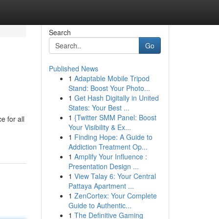
Search
Go
Published News
1
Adaptable Mobile Tripod
Stand: Boost Your Photo...
1
Get Hash Digitally in United
States: Your Best ...
1
{Twitter SMM Panel: Boost
 for all
Your Visibility & Ex...
1
Finding Hope: A Guide to
Addiction Treatment Op...
1
Amplify Your Influence :
Presentation Design ...
1
View Talay 6: Your Central
Pattaya Apartment ...
1
ZenCortex: Your Complete
Guide to Authentic...
1
The Definitive Gaming