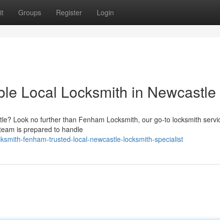
t
Groups
Register
Login
le Local Locksmith in Newcastle
le? Look no further than Fenham Locksmith, our go-to locksmith service
 team is prepared to handle
smith-fenham-trusted-local-newcastle-locksmith-specialist