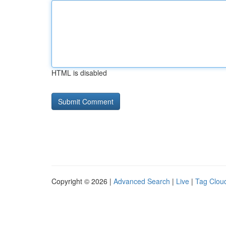
HTML is disabled
Copyright © 2026 |
Advanced Search
|
Live
|
Tag Clou