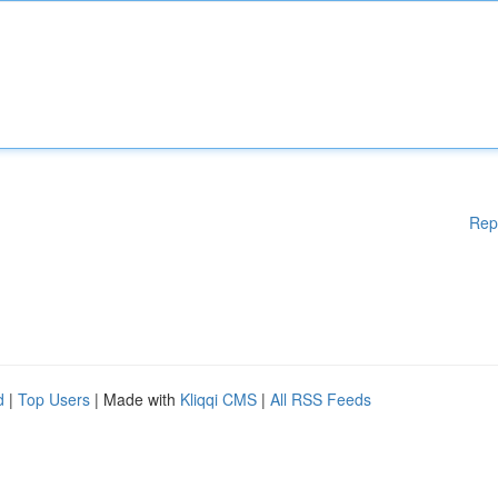
Rep
d
|
Top Users
| Made with
Kliqqi CMS
|
All RSS Feeds