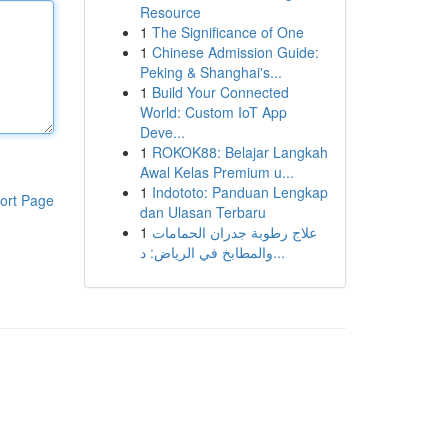
Resource
1
The Significance of One
1
Chinese Admission Guide:
Peking & Shanghai's...
1
Build Your Connected
World: Custom IoT App
Deve...
1
ROKOK88: Belajar Langkah
Awal Kelas Premium u...
1
Indototo: Panduan Lengkap
ort Page
dan Ulasan Terbaru
1
علاج رطوبة جدران الحمامات
والمطابخ في الرياض: د...