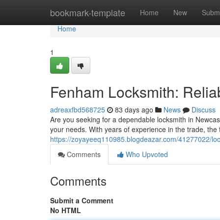
Home
bookmark-template
Home
New
Submi
Home
1
Fenham Locksmith: Reliab
adreaxfbd568725
83 days ago
News
Discuss
Are you seeking for a dependable locksmith in Newcast
your needs. With years of experience in the trade, the
https://zoyayeeq110985.blogdeazar.com/41277022/lock
Comments
Who Upvoted
Comments
Submit a Comment
No HTML