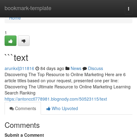
Home
bookmark-template
Togg
navi
Home
1
```text
arunkxlj311816
84 days ago
News
Discuss
Discovering The Top Resource to Online Marketing Here are 6
article titles based on your request, presented one per line:
Discovering The Ultimate Resource to Online Marketing Learning
Search Ranking
https://antoncctl778981.blognody.com/50523115/text
Comments
Who Upvoted
Comments
Submit a Comment