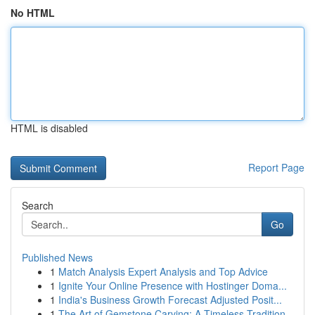
No HTML
HTML is disabled
Report Page
Search
Go
Published News
1
Match Analysis Expert Analysis and Top Advice
1
Ignite Your Online Presence with Hostinger Doma...
1
India's Business Growth Forecast Adjusted Posit...
1
The Art of Gemstone Carving: A Timeless Tradition