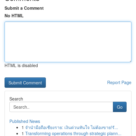
Submit a Comment
No HTML
HTML is disabled
Report Page
Search
Go
Published News
1
จำนำมือถือเชียงราย: เงินด่วนทันใจ ไม่ต้องขาย!รั...
1
Transforming operations through strategic plann...