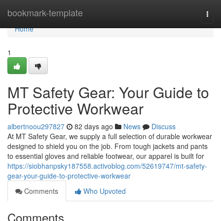
Home
bookmark-template
Togg
navi
Home
1
MT Safety Gear: Your Guide to
Protective Workwear
albertnoou297827
82 days ago
News
Discuss
At MT Safety Gear, we supply a full selection of durable workwear
designed to shield you on the job. From tough jackets and pants
to essential gloves and reliable footwear, our apparel is built for
https://siobhanpsky187558.activoblog.com/52619747/mt-safety-
gear-your-guide-to-protective-workwear
Comments
Who Upvoted
Comments