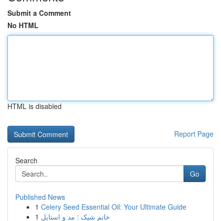
Submit a Comment
No HTML
HTML is disabled
Report Page
Search
Go
Published News
1
Celery Seed Essential Oil: Your Ultimate Guide
1
خانم شیک : مد و استایل