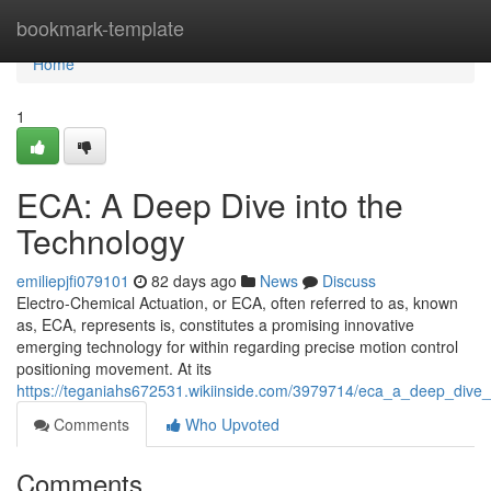
Home
bookmark-template
Home
1
ECA: A Deep Dive into the
Technology
emiliepjfi079101
82 days ago
News
Discuss
Electro-Chemical Actuation, or ECA, often referred to as, known
as, ECA, represents is, constitutes a promising innovative
emerging technology for within regarding precise motion control
positioning movement. At its
https://teganiahs672531.wikiinside.com/3979714/eca_a_deep_dive_
Comments
Who Upvoted
Comments