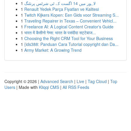
1
لاہور میں 14 اگست کے ٹی شرٹس پرنٹنگ
1
Renault Yedek Parça Fiyatları ve Kalitesi
1
Twitch Kijkers Kopen: Een Gids voor Streaming S...
1
Traveling Repairer in Texas – Convenient Vehicl...
1
Freelance AI: A Logical Content Creator's Guide
1
भारत में कैसीनो गेम्स: भारत के पसंदीदा सट्टेबाज...
1
Choosing the Right CRM Tool for Your Business
1
{ids388: Panduan Cara Tutorial copyright dan Da...
1
Army Market: A Growing Trend
Copyright © 2026 |
Advanced Search
|
Live
|
Tag Cloud
|
Top
Users
| Made with
Kliqqi CMS
|
All RSS Feeds