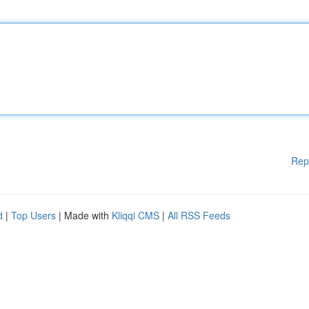
Rep
d
|
Top Users
| Made with
Kliqqi CMS
|
All RSS Feeds