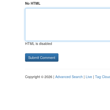
No HTML
HTML is disabled
Copyright © 2026 |
Advanced Search
|
Live
|
Tag Clou