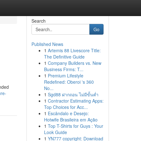
Search
Go
Published News
1
Artemis 88 Livescore Title:
The Definitive Guide
1
Company Builders vs. New
Business Firms: T...
1
Premium Lifestyle
Redefined: Oberoi 's 360
inded
No...
ure-
1
Sgd88 ฝากถอน ไม่มีขั้นต่ำ
1
Contractor Estimating Apps:
Top Choices for Acc...
1
Escândalo e Desejo:
Hotwife Brasileira em Ação
1
Top T-Shirts for Guys : Your
Look Guide
1
YN777 copyright: Download