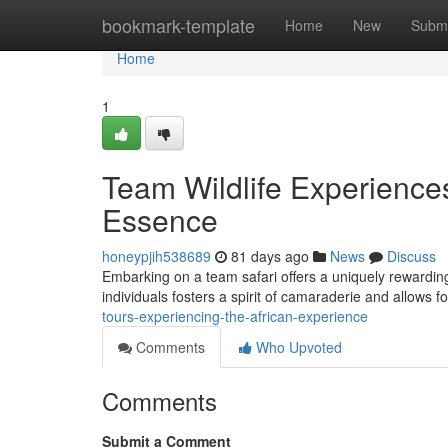
Home
bookmark-template
Home
New
Submi
Home
1
Team Wildlife Experiences
Essence
honeypjih538689
81 days ago
News
Discuss
Embarking on a team safari offers a uniquely rewardin
individuals fosters a spirit of camaraderie and allows 
tours-experiencing-the-african-experience
Comments
Who Upvoted
Comments
Submit a Comment