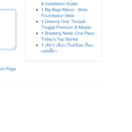
& Installation Guide
1
Big Bags Maroc : Votre
Fournisseur Idéal
1
Givency One: Tempat
Tinggal Premium di Medan
1
Breaking News: One Place -
Today's Top Stories
1
เสียว! เลือก เว็บสล็อต เถื่อน
แค่ขยี้ตา
ort Page