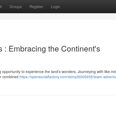
t
Groups
Register
Login
 : Embracing the Continent's
g opportunity to experience the land’s wonders. Journeying with like-m
for combined
https://opensocialfactory.com/story26005935/team-advent